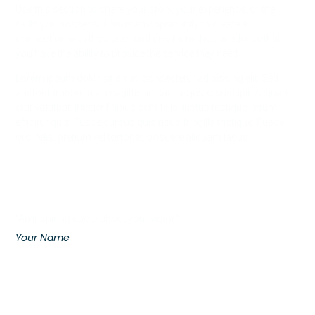
Use this section to share your story, your experience, or the
skills you possess. This is an opportunity to create a
connection with the visitor and give them the confidence that
you have the ability to provide the service they need.
Lorem ipsum dolor sit amet, consectetur adipiscing elit. Sed
auctor turpis eu arcu sagittis, id sagittis justo suscipit. Aliquam
erat volutpat. Integer finibus sem felis, luctus tristique ipsum
efficitur quis. Fusce cursus quis risus fringilla tristique. Fusce
orci felis, pretium vel tortor et, posuere aliquam lacus.
“An inspiring quote about your vision”
Your Name