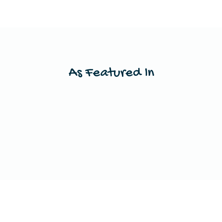
As Featured In
This is a space to showcase any publications
your work has been featured in