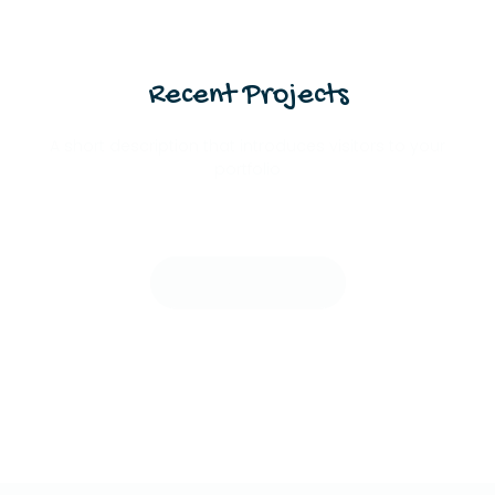
Recent Projects
A short description that introduces visitors to your
portfolio
View All Projects