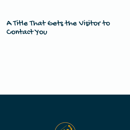
A Title That Gets the Visitor to
Contact You
This is your chance to emphasize why the visitor should
contact you right now.
Get In Touch