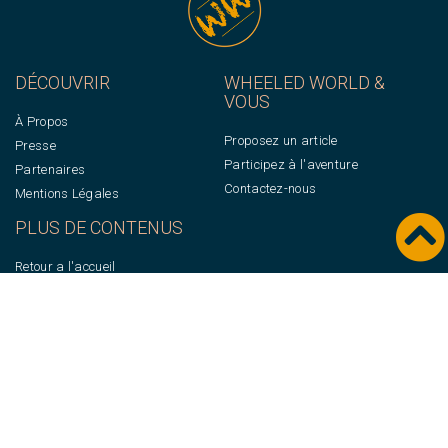
DÉCOUVRIR
WHEELED WORLD &
VOUS
À Propos
Proposez un article
Presse
Participez à l'aventure
Partenaires
Contactez-nous
Mentions Légales
PLUS DE CONTENUS
Retour a l'accueil
Newsletter
© WHEELED WORLD 2022